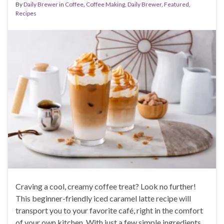
By
Daily Brewer
in
Coffee
,
Coffee Making
,
Daily Brewer
,
Featured
,
Recipes
Craving a cool, creamy coffee treat? Look no further!
This beginner-friendly iced caramel latte recipe will
transport you to your favorite café, right in the comfort
of your own kitchen. With just a few simple ingredients