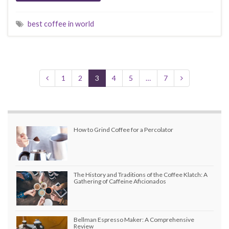
best coffee in world
1
2
3
4
5
…
7
How to Grind Coffee for a Percolator
The History and Traditions of the Coffee Klatch: A
Gathering of Caffeine Aficionados
Bellman Espresso Maker: A Comprehensive
Review