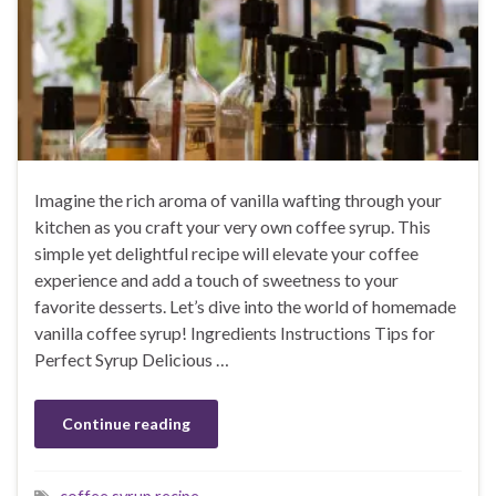
Imagine the rich aroma of vanilla wafting through your
kitchen as you craft your very own coffee syrup. This
simple yet delightful recipe will elevate your coffee
experience and add a touch of sweetness to your
favorite desserts. Let’s dive into the world of homemade
vanilla coffee syrup! Ingredients Instructions Tips for
Perfect Syrup Delicious …
Continue reading