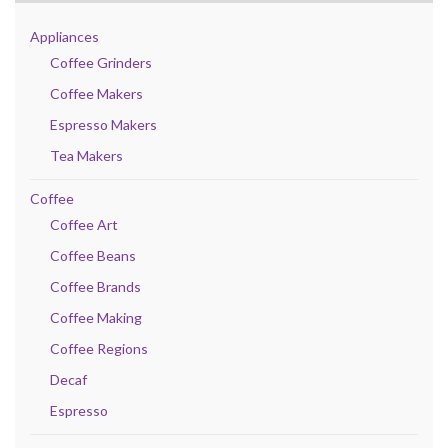
Appliances
Coffee Grinders
Coffee Makers
Espresso Makers
Tea Makers
Coffee
Coffee Art
Coffee Beans
Coffee Brands
Coffee Making
Coffee Regions
Decaf
Espresso