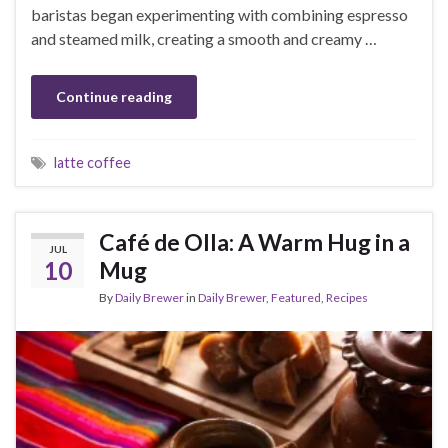
baristas began experimenting with combining espresso
and steamed milk, creating a smooth and creamy …
Continue reading
latte coffee
Café de Olla: A Warm Hug in a
JUL
10
Mug
By
Daily Brewer
in
Daily Brewer
,
Featured
,
Recipes