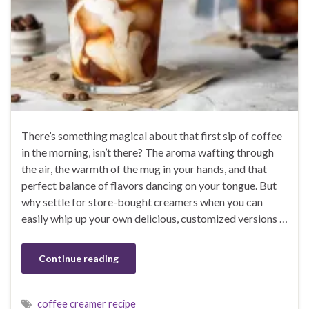
There’s something magical about that first sip of coffee
in the morning, isn’t there? The aroma wafting through
the air, the warmth of the mug in your hands, and that
perfect balance of flavors dancing on your tongue. But
why settle for store-bought creamers when you can
easily whip up your own delicious, customized versions …
Continue reading
coffee creamer recipe