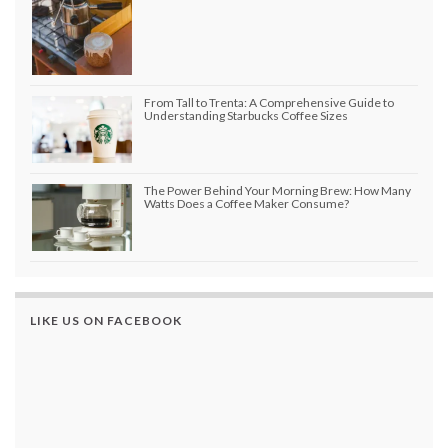
From Tall to Trenta: A Comprehensive Guide to
Understanding Starbucks Coffee Sizes
The Power Behind Your Morning Brew: How Many
Watts Does a Coffee Maker Consume?
LIKE US ON FACEBOOK