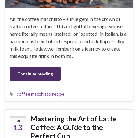
Ah, the coffee macchiato – a true gem in the crown of
Italian coffee culture! This delightful beverage, whose
name literally means “stained” or “spotted” in Italian, is a
harmonious blend of rich espresso and a dollop of silky
milk foam. Today, we’ll embark on a journey to create
this exquisite drink in both its …
Continue reading
coffee macchiato recipe
Mastering the Art of Latte
JUL
13
Coffee: A Guide to the
Perfect Cup