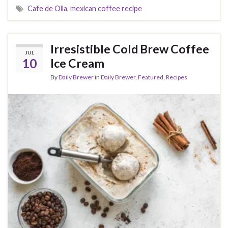
Cafe de Olla
,
mexican coffee recipe
Irresistible Cold Brew Coffee
JUL
10
Ice Cream
By
Daily Brewer
in
Daily Brewer
,
Featured
,
Recipes