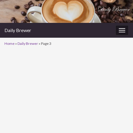
Daily Brewer
Togg
navig
Home
»
Daily Brewer
»
Page 3