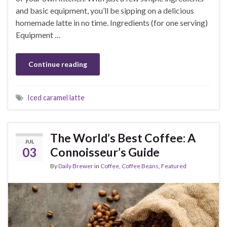
and basic equipment, you’ll be sipping on a delicious
homemade latte in no time. Ingredients (for one serving)
Equipment …
Continue reading
Iced caramel latte
The World’s Best Coffee: A
JUL
03
Connoisseur’s Guide
By
Daily Brewer
in
Coffee
,
Coffee Beans
,
Featured