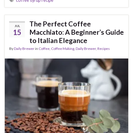
coffee syrup recipe
The Perfect Coffee
JUL
15
Macchiato: A Beginner’s Guide
to Italian Elegance
By
Daily Brewer
in
Coffee
,
Coffee Making
,
Daily Brewer
,
Recipes