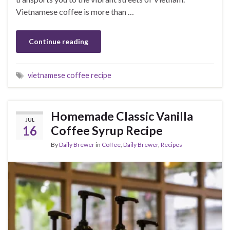
Vietnamese coffee is more than …
Continue reading
vietnamese coffee recipe
Homemade Classic Vanilla
JUL
16
Coffee Syrup Recipe
By
Daily Brewer
in
Coffee
,
Daily Brewer
,
Recipes