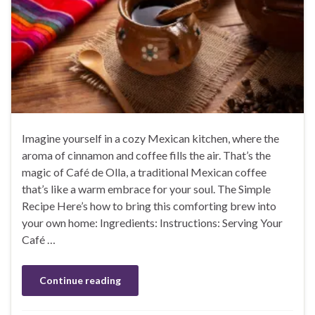
Imagine yourself in a cozy Mexican kitchen, where the
aroma of cinnamon and coffee fills the air. That’s the
magic of Café de Olla, a traditional Mexican coffee
that’s like a warm embrace for your soul. The Simple
Recipe Here’s how to bring this comforting brew into
your own home: Ingredients: Instructions: Serving Your
Café …
Continue reading