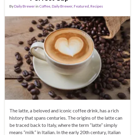
By
Daily Brewer
in
Coffee
,
Daily Brewer
,
Featured
,
Recipes
The latte, a beloved and iconic coffee drink, has a rich
history that spans centuries. The origins of the latte can
be traced back to Italy, where the term “latte” simply
means “milk” in Italian. In the early 20th century, Italian