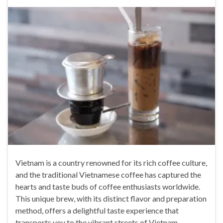
Vietnam is a country renowned for its rich coffee culture,
and the traditional Vietnamese coffee has captured the
hearts and taste buds of coffee enthusiasts worldwide.
This unique brew, with its distinct flavor and preparation
method, offers a delightful taste experience that
transports you to the vibrant streets of Vietnam.