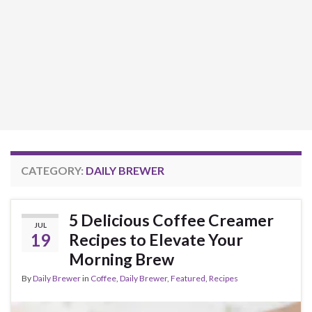
CATEGORY:
DAILY BREWER
5 Delicious Coffee Creamer
JUL
19
Recipes to Elevate Your
Morning Brew
By
Daily Brewer
in
Coffee
,
Daily Brewer
,
Featured
,
Recipes