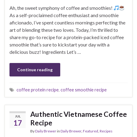
Ah, the sweet symphony of coffee and smoothies!
As a self-proclaimed coffee enthusiast and smoothie
aficionado, I’ve spent countless mornings perfecting the
art of blending these two loves. Today, I’m thrilled to
share my go-to recipe for a protein-packed iced coffee
smoothie that’s sure to kickstart your day with a
delicious buzz! Ingredients Let’s …
Continue reading
coffee protein recipe
,
coffee smoothie recipe
Authentic Vietnamese Coffee
JUL
17
Recipe
By
Daily Brewer
in
Daily Brewer
,
Featured
,
Recipes