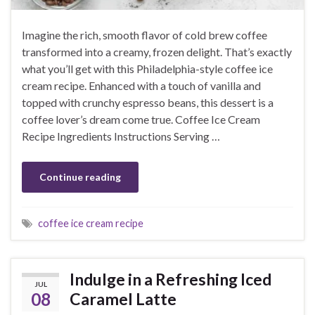
Imagine the rich, smooth flavor of cold brew coffee
transformed into a creamy, frozen delight. That’s exactly
what you’ll get with this Philadelphia-style coffee ice
cream recipe. Enhanced with a touch of vanilla and
topped with crunchy espresso beans, this dessert is a
coffee lover’s dream come true. Coffee Ice Cream
Recipe Ingredients Instructions Serving …
Continue reading
coffee ice cream recipe
Indulge in a Refreshing Iced
JUL
08
Caramel Latte