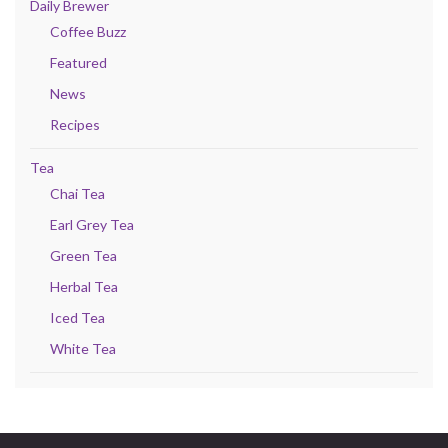
Daily Brewer
Coffee Buzz
Featured
News
Recipes
Tea
Chai Tea
Earl Grey Tea
Green Tea
Herbal Tea
Iced Tea
White Tea