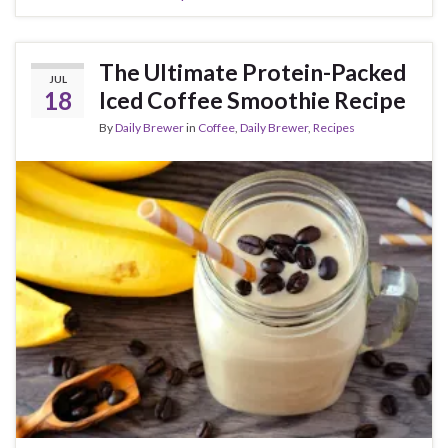
The Ultimate Protein-Packed
JUL
18
Iced Coffee Smoothie Recipe
By
Daily Brewer
in
Coffee
,
Daily Brewer
,
Recipes