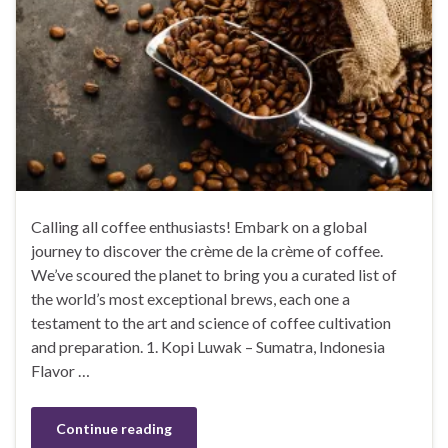
Calling all coffee enthusiasts! Embark on a global
journey to discover the crème de la crème of coffee.
We’ve scoured the planet to bring you a curated list of
the world’s most exceptional brews, each one a
testament to the art and science of coffee cultivation
and preparation. 1. Kopi Luwak – Sumatra, Indonesia
Flavor …
Continue reading