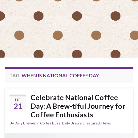
TAG:
WHEN IS NATIONAL COFFEE DAY
Celebrate National Coffee
SEP
21
Day: A Brew-tiful Journey for
Coffee Enthusiasts
By
Daily Brewer
in
Coffee Buzz
,
Daily Brewer
,
Featured
,
News