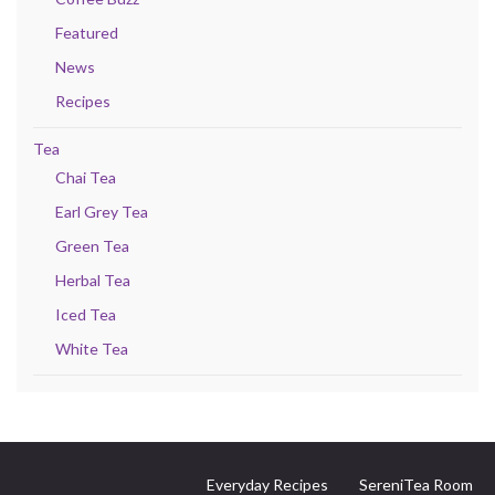
Featured
News
Recipes
Tea
Chai Tea
Earl Grey Tea
Green Tea
Herbal Tea
Iced Tea
White Tea
Everyday Recipes
SereniTea Room