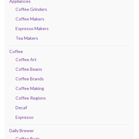
Appliances
Coffee Grinders
Coffee Makers
Espresso Makers
Tea Makers
Coffee
Coffee Art
Coffee Beans
Coffee Brands
Coffee Making
Coffee Regions
Decaf
Espresso
Daily Brewer
Coffee Buzz