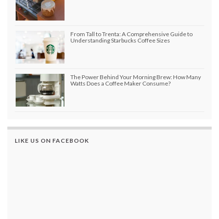
From Tall to Trenta: A Comprehensive Guide to
Understanding Starbucks Coffee Sizes
The Power Behind Your Morning Brew: How Many
Watts Does a Coffee Maker Consume?
LIKE US ON FACEBOOK