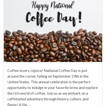
Coffee lovers, rejoice! National Coffee Day is just
around the corner, falling on September 29th in the
United States. This annual celebration is the perfect
opportunity to indulge in your favorite brew and explore
the rich world of coffee. Join us as we embark on a
caffeinated adventure through history, culture, and
flavor! A Sip …