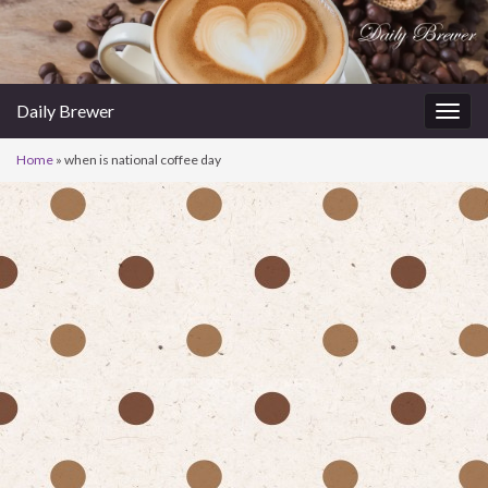
Daily Brewer
Togg
navig
Home
»
when is national coffee day