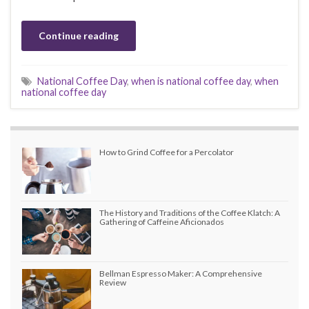
Continue reading
National Coffee Day
,
when is national coffee day
,
when
national coffee day
How to Grind Coffee for a Percolator
The History and Traditions of the Coffee Klatch: A
Gathering of Caffeine Aficionados
Bellman Espresso Maker: A Comprehensive
Review